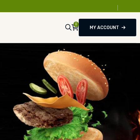
0
MY ACCOUNT