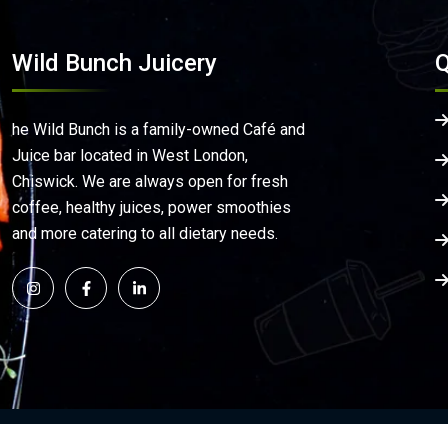
Wild Bunch Juicery
Q
he Wild Bunch is a family-owned Café and
Juice bar located in West London,
Chiswick. We are always open for fresh
coffee, healthy juices, power smoothies
and more catering to all dietary needs.
©
2026
Wild Bunch Juicery | All Rights Reserved. | De