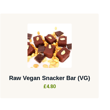
Raw Vegan Snacker Bar (VG)
£
4.80