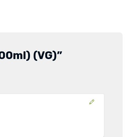
500ml) (VG)”