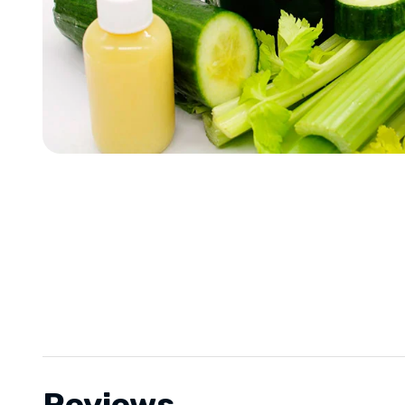
Reviews