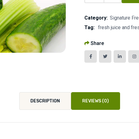
Category:
Signature Fr
Tag:
fresh juice and fr
Share
DESCRIPTION
REVIEWS (0)