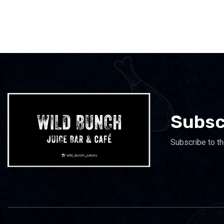
Subsc
Subscribe to th