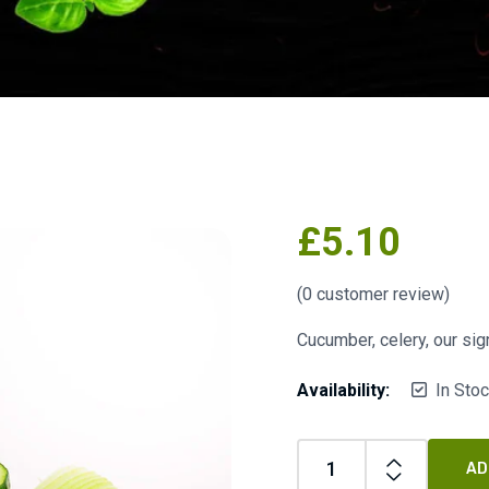
£
5.10
(
0
customer review)
Cucumber, celery, our sig
Availability:
In Sto
AD