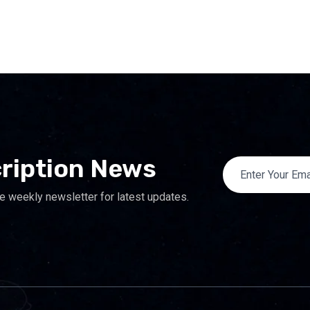
ription News
e weekly newsletter for latest updates.