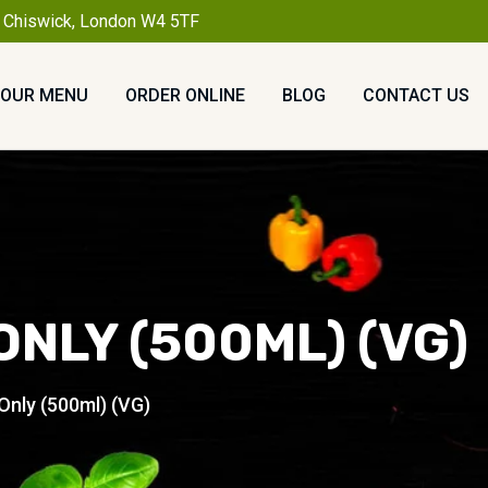
, Chiswick, London W4 5TF
OUR MENU
ORDER ONLINE
BLOG
CONTACT US
ONLY (500ML) (VG)
Only (500ml) (VG)