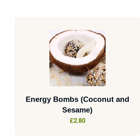
Energy Bombs (Coconut and
Sesame)
£
2.80