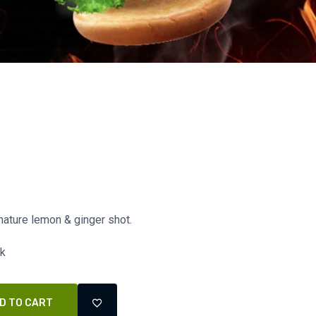
nature lemon & ginger shot.
ck
D TO CART