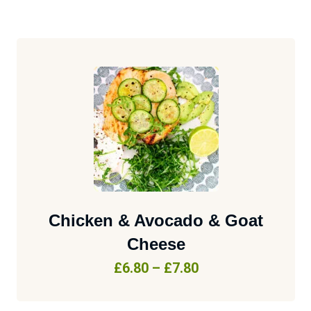
Chicken & Avocado & Goat
Cheese
£
6.80
–
£
7.80