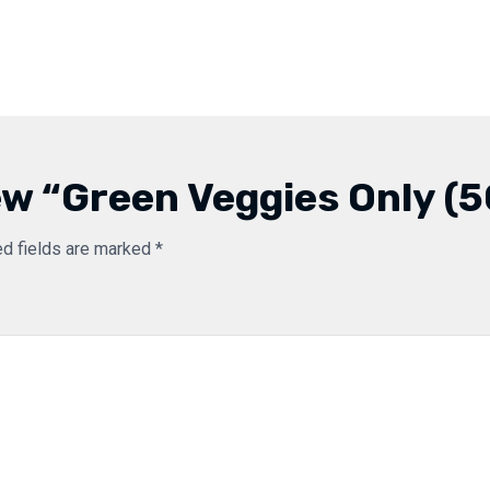
iew “Green Veggies Only (
ed fields are marked
*