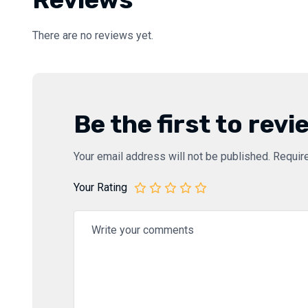
There are no reviews yet.
Be the first to rev
Your email address will not be published.
Requir
Your Rating