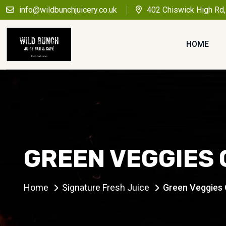
info@wildbunchjuicery.co.uk
402 Chiswick High Rd
HOME
GREEN VEGGIES 
Home
Signature Fresh Juice
Green Veggies 