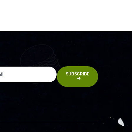
SUBSCRIBE