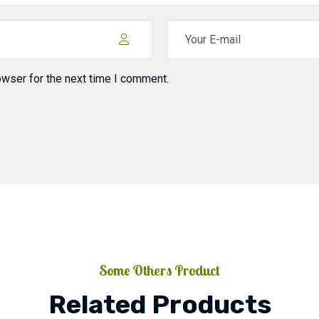
owser for the next time I comment.
Some Others Product
Related Products