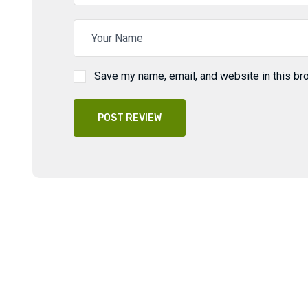
Save my name, email, and website in this br
POST REVIEW