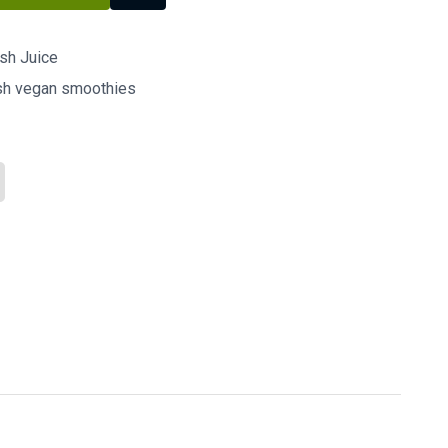
esh Juice
esh vegan smoothies