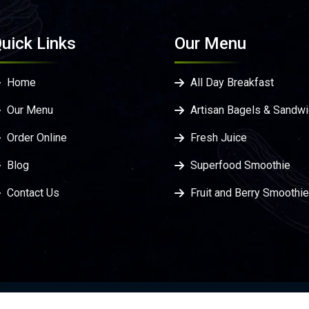
uick Links
Our Menu
Home
All Day Breakfast
Our Menu
Artisan Bagels & Sandw
Order Online
Fresh Juice
Blog
Superfood Smoothie
Contact Us
Fruit and Berry Smoothi
Privacy Policy
Terms & C
veloped by