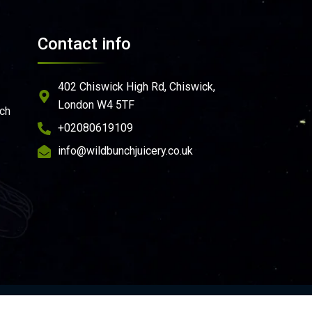
Contact info
402 Chiswick High Rd, Chiswick,
London W4 5TF
ich
+02080619109
info@wildbunchjuicery.co.uk
e
ondition