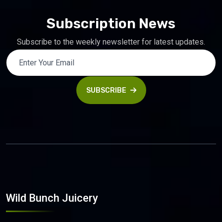
Subscription News
Subscribe to the weekly newsletter for latest updates.
SUBSCRIBE
Wild Bunch Juicery