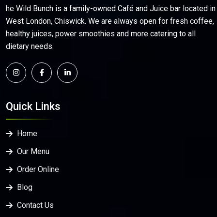
he Wild Bunch is a family-owned Café and Juice bar located in
West London, Chiswick. We are always open for fresh coffee,
healthy juices, power smoothies and more catering to all
dietary needs.
Quick Links
Home
Our Menu
Order Online
Blog
Contact Us