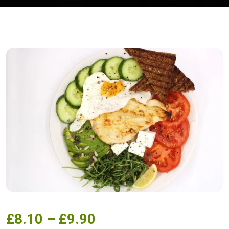
£
8.10
–
£
9.90