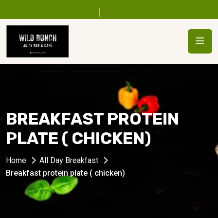
BREAKFAST PROTEIN
PLATE ( CHICKEN)
Home
All Day Breakfast
Breakfast protein plate ( chicken)