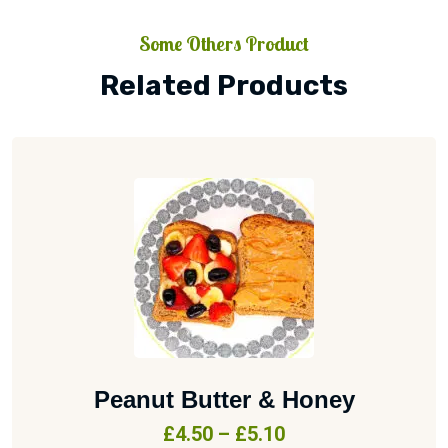
Some Others Product
Related Products
Peanut Butter & Honey
£
4.50
–
£
5.10