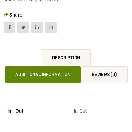
Share
DESCRIPTION
ADDITIONAL INFORMATION
REVIEWS (0)
In - Out
In, Out