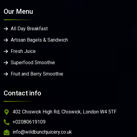
Our Menu
All Day Breakfast
Artisan Bagels & Sandwich
Fresh Juice
Superfood Smoothie
Fruit and Berry Smoothie
Contact info
402 Chiswick High Rd, Chiswick, London W4 5TF
+02080619109
info@wildbunchjuicery.co.uk