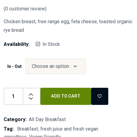
(
0
customer review)
Chicken breast, free range egg, feta cheese, toasted organic
rye bread
Availability:
In Stock
In - Out
ADD TO CART
Category:
All Day Breakfast
Tag:
Breakfast
fresh juice and fresh vegan
smoothies
Vegan Friendly