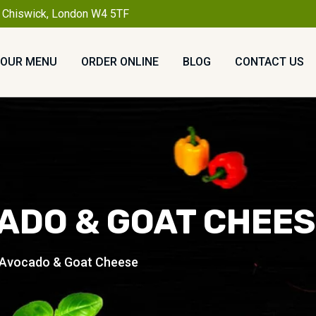
, Chiswick, London W4 5TF
OUR MENU
ORDER ONLINE
BLOG
CONTACT US
ADO & GOAT CHEE
 Avocado & Goat Cheese