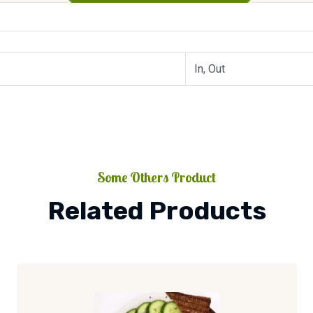
In, Out
Some Others Product
Related Products