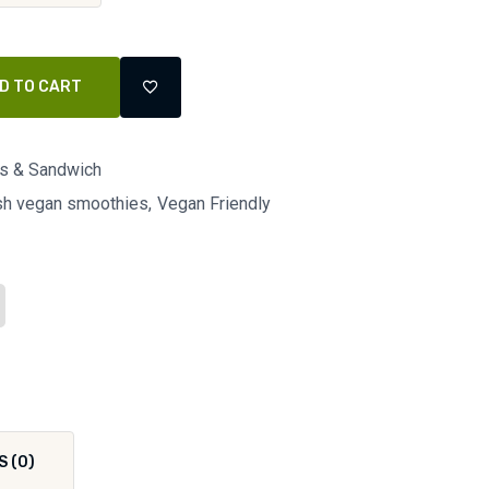
D TO CART
ls & Sandwich
esh vegan smoothies
Vegan Friendly
S (0)