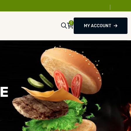
0
MY ACCOUNT
SE