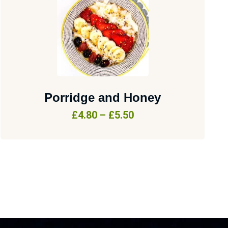
Porridge and Honey
£
4.80
–
£
5.50