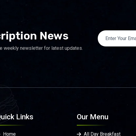
ription News
e weekly newsletter for latest updates.
uick Links
Our Menu
Home
All Day Breakfast