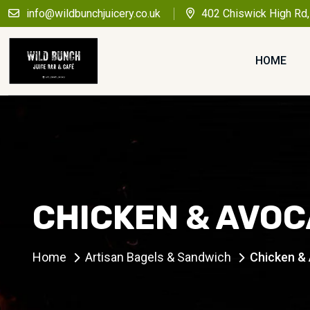
info@wildbunchjuicery.co.uk
402 Chiswick High Rd
HOME
CHICKEN & AVOC
Home
Artisan Bagels & Sandwich
Chicken &