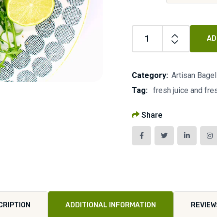
AD
Category:
Artisan Bage
Tag:
fresh juice and fr
Share
CRIPTION
ADDITIONAL INFORMATION
REVIEW