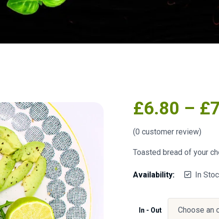
£
6.80
–
£
(
0
customer review)
Toasted bread of your ch
Availability:
In Sto
In - Out