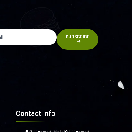
SUBSCRIBE
Contact info
402 Chiswick High Rd, Chiswick,