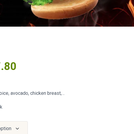
7.80
oice, avocado, chicken breast,…
ck