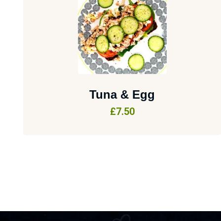
Tuna & Egg
£
7.50