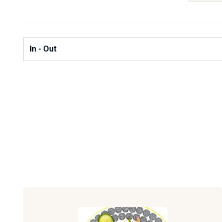
In - Out