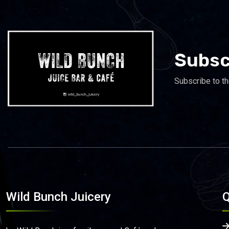
Subsc
Subscribe to th
Wild Bunch Juicery
Q