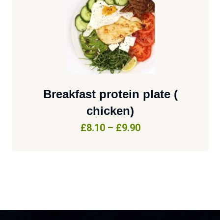
Breakfast protein plate (
chicken)
£
8.10
–
£
9.90