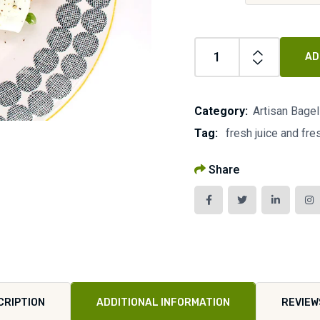
AD
Category:
Artisan Bage
Tag:
fresh juice and fr
Share
CRIPTION
ADDITIONAL INFORMATION
REVIEW