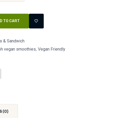
D TO CART
ls & Sandwich
esh vegan smoothies
Vegan Friendly
S (0)