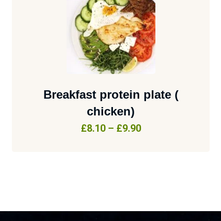
Breakfast protein plate (
chicken)
£
8.10
–
£
9.90