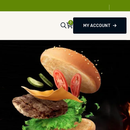
0
MY ACCOUNT