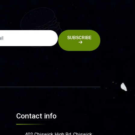
SUBSCRIBE
Contact info
402 Chiswick High Rd, Chiswick,