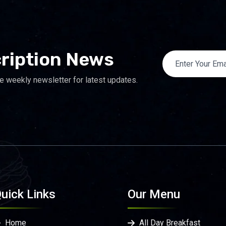
ription News
e weekly newsletter for latest updates.
uick Links
Our Menu
Home
All Day Breakfast