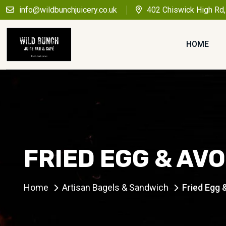
info@wildbunchjuicery.co.uk
402 Chiswick High Rd
HOME
FRIED EGG & AV
Home
Artisan Bagels & Sandwich
Fried Egg