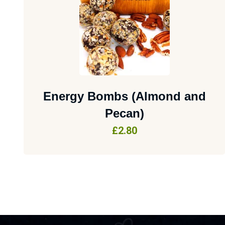
Energy Bombs (Almond and
Pecan)
£
2.80