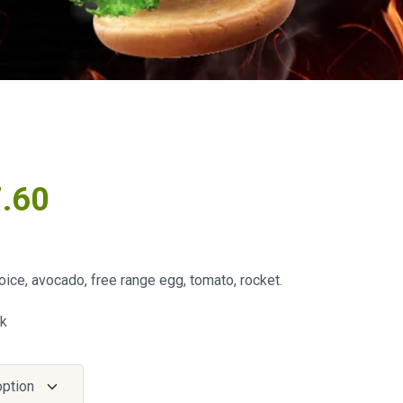
7.60
ice, avocado, free range egg, tomato, rocket.
ck