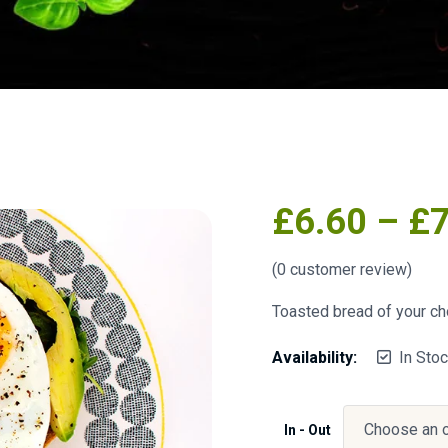
£
6.60
–
£
(
0
customer review)
Toasted bread of your cho
Availability:
In Sto
In - Out