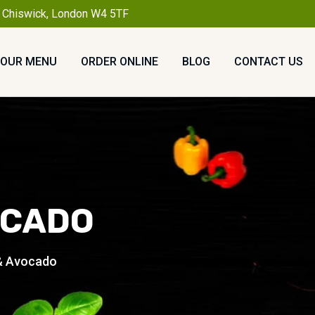
, Chiswick, London W4 5TF
OUR MENU
ORDER ONLINE
BLOG
CONTACT US
OCADO
 & Avocado