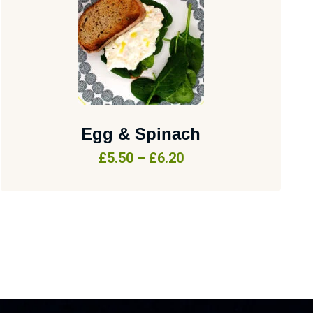
Egg & Spinach
£
5.50
–
£
6.20