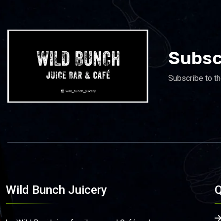
Subsc
Subscribe to th
Wild Bunch Juicery
Q