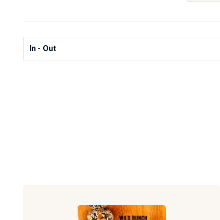
In - Out