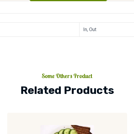
In, Out
Some Others Product
Related Products