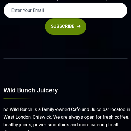
SUBSCRIBE
Wild Bunch Juicery
he Wild Bunch is a family-owned Café and Juice bar located in
West London, Chiswick. We are always open for fresh coffee,
healthy juices, power smoothies and more catering to all