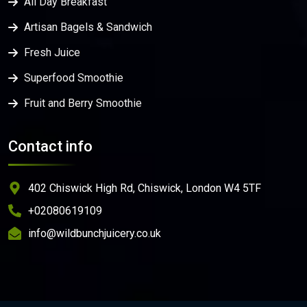
All Day Breakfast
Artisan Bagels & Sandwich
Fresh Juice
Superfood Smoothie
Fruit and Berry Smoothie
Contact info
402 Chiswick High Rd, Chiswick, London W4 5TF
+02080619109
info@wildbunchjuicery.co.uk