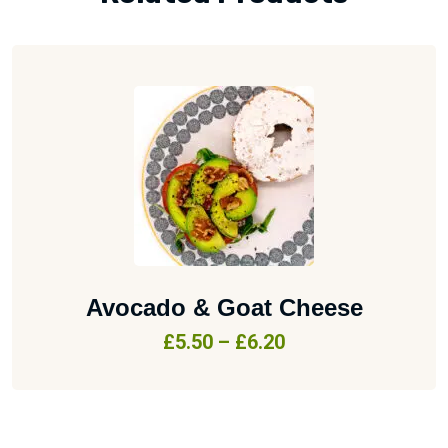
Avocado & Goat Cheese
£
5.50
–
£
6.20