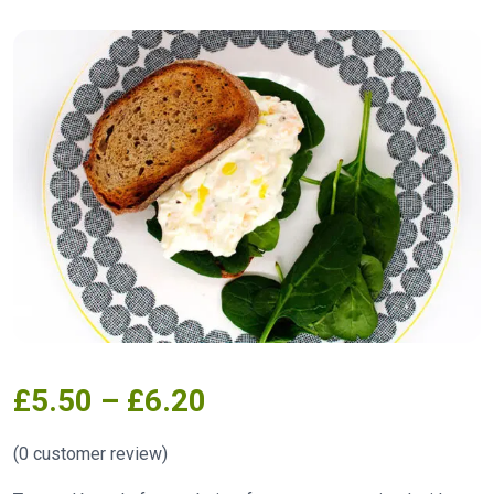
£
5.50
–
£
6.20
(
0
customer review)