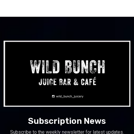
Subscription News
Subscribe to the weekly newsletter for latest updates.