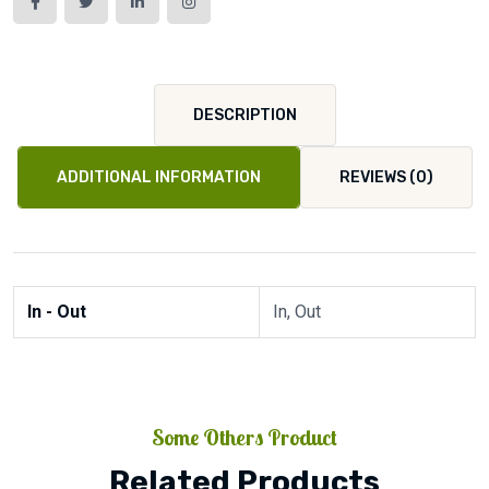
DESCRIPTION
ADDITIONAL INFORMATION
REVIEWS (0)
In - Out
In, Out
Some Others Product
Related Products