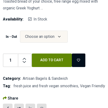
Toasted bread of your choice, free range egg mixed with
organic Greek Yoghurt …
Availability:
In Stock
In - Out
ADD TO CART
Category:
Artisan Bagels & Sandwich
Tag:
fresh juice and fresh vegan smoothies
Vegan Friendly
Share