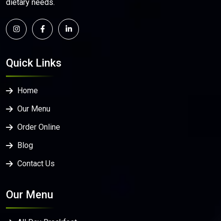
dietary needs.
Quick Links
Home
Our Menu
Order Online
Blog
Contact Us
Our Menu