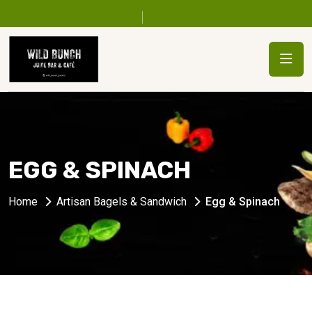
EGG & SPINACH
Home
Artisan Bagels & Sandwich
Egg & Spinach