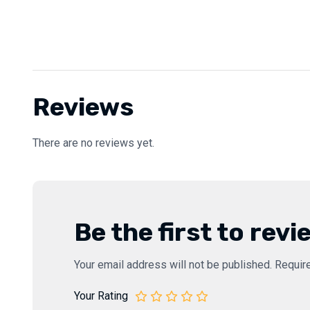
Reviews
There are no reviews yet.
Be the first to rev
Your email address will not be published.
Requir
Your Rating