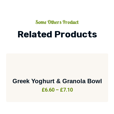
Some Others Product
Related Products
Greek Yoghurt & Granola Bowl
£
6.60
–
£
7.10