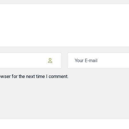
owser for the next time I comment.