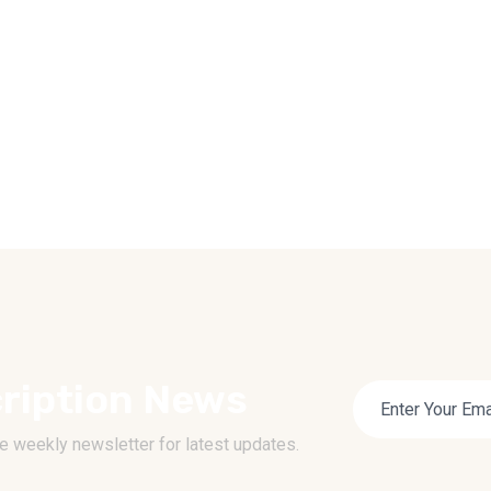
ription News
e weekly newsletter for latest updates.