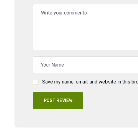
Save my name, email, and website in this br
POST REVIEW