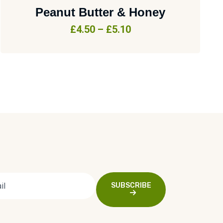
Peanut Butter & Honey
£
4.50
–
£
5.10
SUBSCRIBE