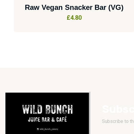
Raw Vegan Snacker Bar (VG)
£
4.80
Subsc
Subscribe to th