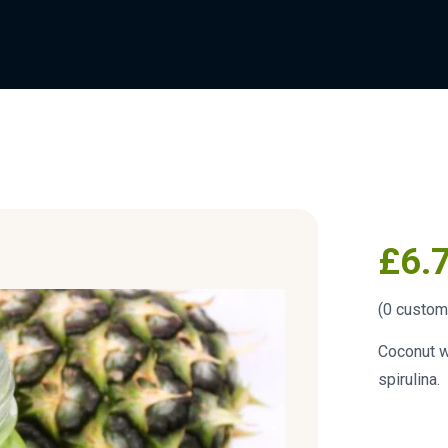
£
6.
(
0
custome
Coconut w
spirulina.