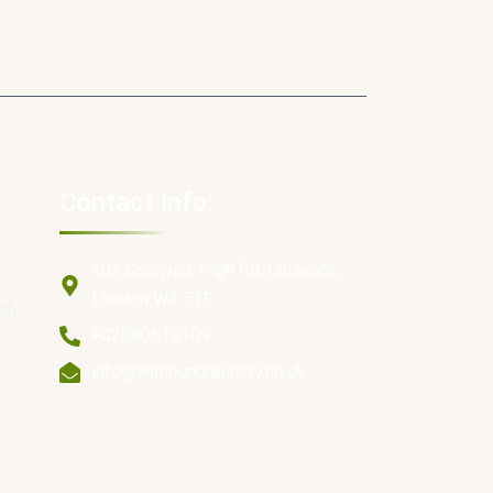
Contact info
402 Chiswick High Rd, Chiswick,
London W4 5TF
ich
+02080619109
info@wildbunchjuicery.co.uk
e