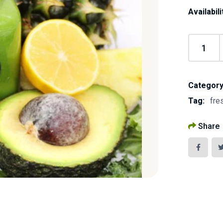
Availabili
Category
Tag:
fre
Share