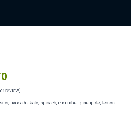
70
r review)
ater, avocado, kale, spinach, cucumber, pineapple, lemon,