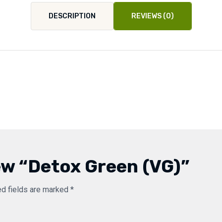
DESCRIPTION
REVIEWS (0)
iew “Detox Green (VG)”
ed fields are marked
*