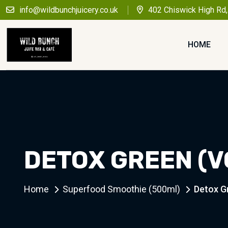
info@wildbunchjuicery.co.uk
402 Chiswick High Rd
HOME
DETOX GREEN (V
Home
Superfood Smoothie (500ml)
Detox G