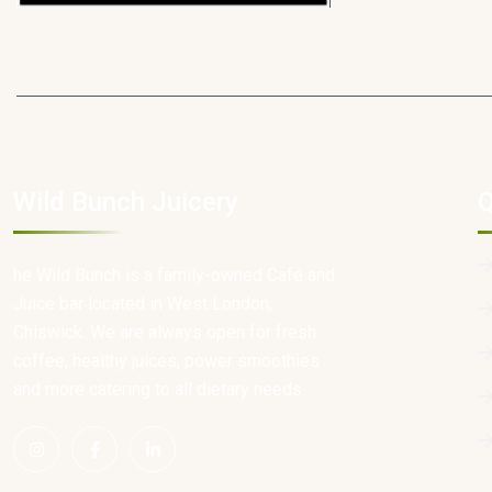
Wild Bunch Juicery
Q
he Wild Bunch is a family-owned Café and
Juice bar located in West London,
Chiswick. We are always open for fresh
coffee, healthy juices, power smoothies
and more catering to all dietary needs.