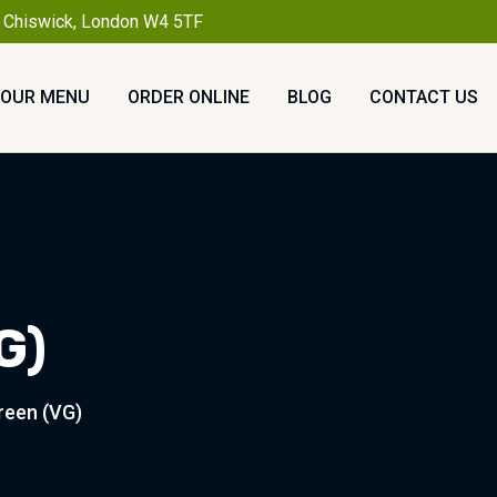
, Chiswick, London W4 5TF
OUR MENU
ORDER ONLINE
BLOG
CONTACT US
G)
reen (VG)