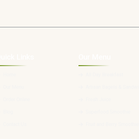
uick Links
Our Menu
Home
All Day Breakfast
Our Menu
Artisan Bagels & Sandw
Order Online
Fresh Juice
Blog
Superfood Smoothie
Contact Us
Fruit and Berry Smoothi