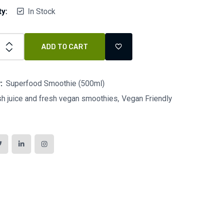
ty:
In Stock
ADD TO CART
:
Superfood Smoothie (500ml)
sh juice and fresh vegan smoothies
Vegan Friendly