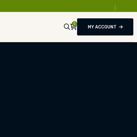
0
MY ACCOUNT