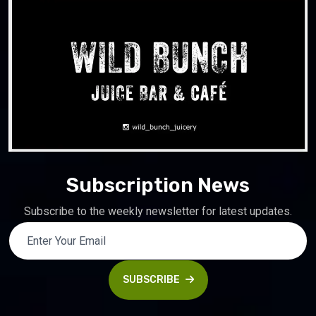
Subscription News
Subscribe to the weekly newsletter for latest updates.
SUBSCRIBE