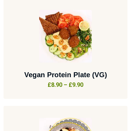
Vegan Protein Plate (VG)
£
8.90
–
£
9.90