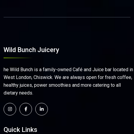
Wild Bunch Juicery
he Wild Bunch is a family-owned Café and Juice bar located in
West London, Chiswick. We are always open for fresh coffee,
healthy juices, power smoothies and more catering to all
dietary needs.
Quick Links