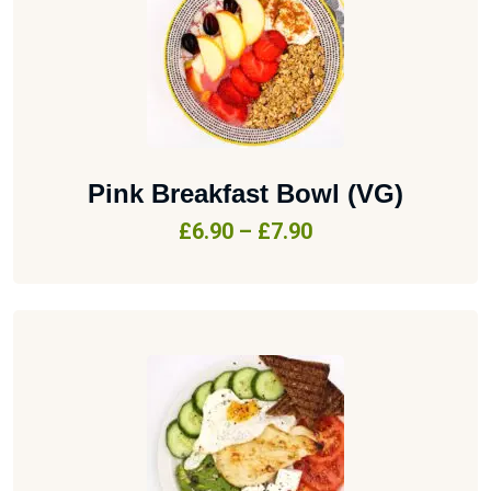
Pink Breakfast Bowl (VG)
£
6.90
–
£
7.90