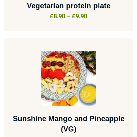
Vegetarian protein plate
£
8.90
–
£
9.90
Sunshine Mango and Pineapple
(VG)