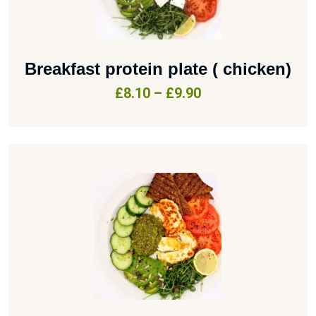
Breakfast protein plate ( chicken)
£
8.10
–
£
9.90