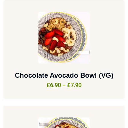
Chocolate Avocado Bowl (VG)
£
6.90
–
£
7.90