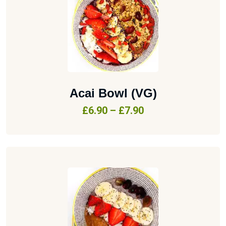
Acai Bowl (VG)
£
6.90
–
£
7.90