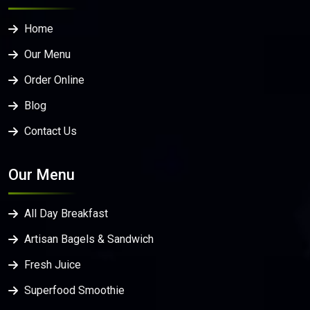
Home
Our Menu
Order Online
Blog
Contact Us
Our Menu
All Day Breakfast
Artisan Bagels & Sandwich
Fresh Juice
Superfood Smoothie