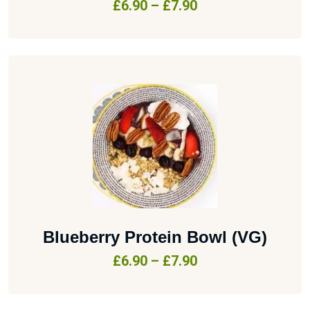
£
6.90
–
£
7.90
Blueberry Protein Bowl (VG)
£
6.90
–
£
7.90