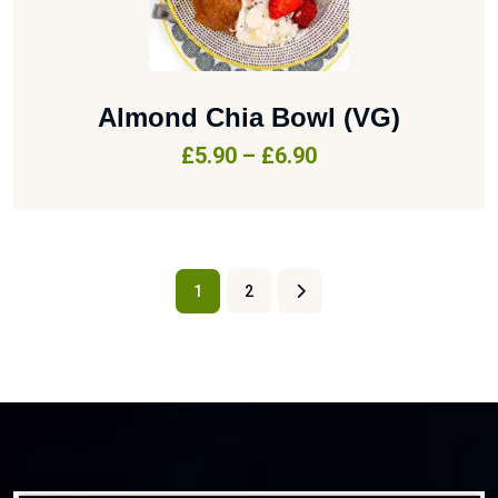
Almond Chia Bowl (VG)
£
5.90
–
£
6.90
1
2