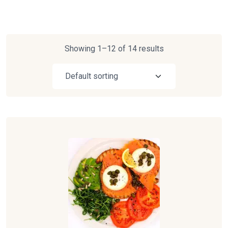
Showing 1–12 of 14 results