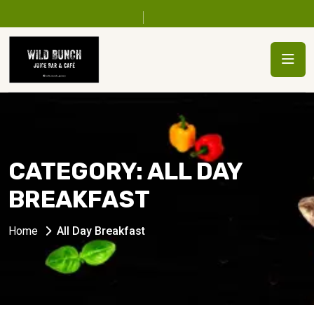
CATEGORY:
ALL DAY
BREAKFAST
Home
All Day Breakfast