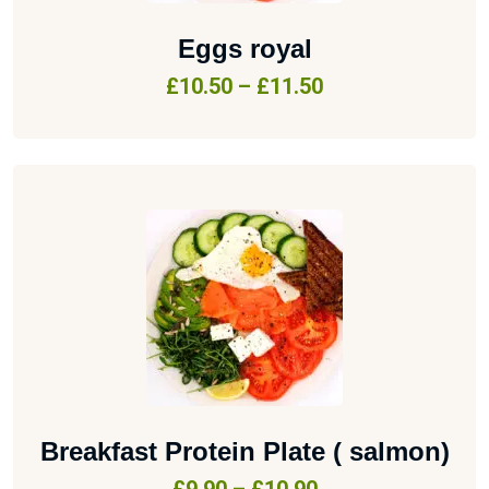
Eggs royal
£
10.50
–
£
11.50
Breakfast Protein Plate ( salmon)