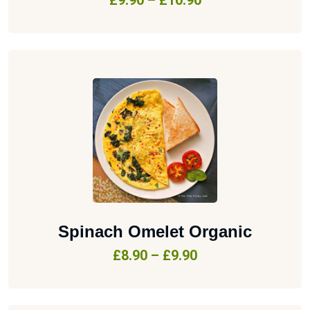
£
9.90
–
£
10.90
Spinach Omelet Organic
£
8.90
–
£
9.90