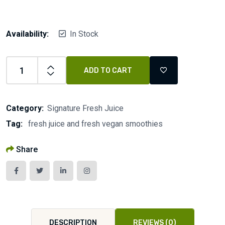
Availability:
In Stock
ADD TO CART
Category:
Signature Fresh Juice
Tag:
fresh juice and fresh vegan smoothies
Share
DESCRIPTION
REVIEWS (0)