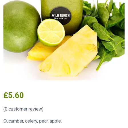
£
5.60
(
0
customer review)
Cucumber, celery, pear, apple.