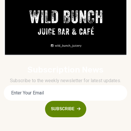
Subscription News
Subscribe to the weekly newsletter for latest updates.
SUBSCRIBE