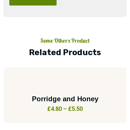
Some Others Product
Related Products
Porridge and Honey
£
4.80
–
£
5.50