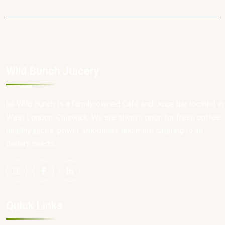
Wild Bunch Juicery
he Wild Bunch is a family-owned Café and Juice bar located in
West London, Chiswick. We are always open for fresh coffee,
healthy juices, power smoothies and more catering to all
dietary needs.
Quick Links