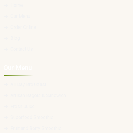
Home
Our Menu
Order Online
Blog
Contact Us
Our Menu
All Day Breakfast
Artisan Bagels & Sandwich
Fresh Juice
Superfood Smoothie
Fruit and Berry Smoothie