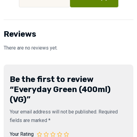
Reviews
There are no reviews yet.
Be the first to review
“Everyday Green (400ml)
(VG)”
Your email address will not be published.
Required
fields are marked
*
Your Rating