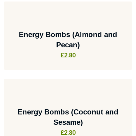
Energy Bombs (Almond and
Pecan)
£
2.80
Energy Bombs (Coconut and
Sesame)
£
2.80