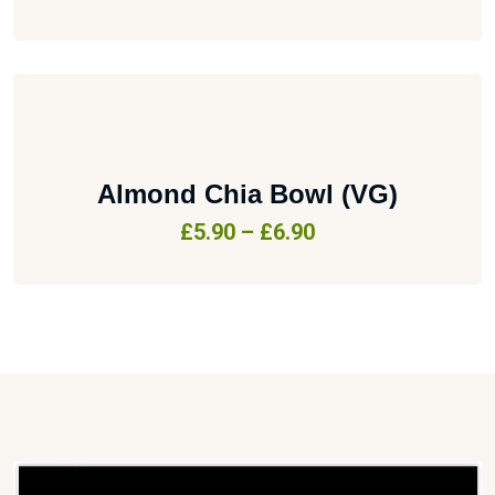
Almond Chia Bowl (VG)
£
5.90
–
£
6.90