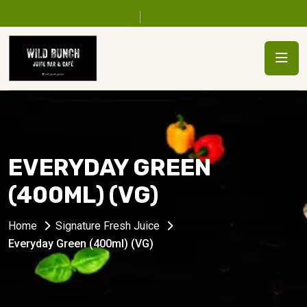
EVERYDAY GREEN
(400ML) (VG)
Home
Signature Fresh Juice
Everyday Green (400ml) (VG)