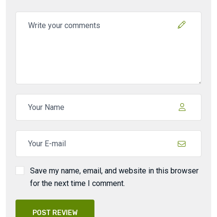
Save my name, email, and website in this browser
for the next time I comment.
POST REVIEW