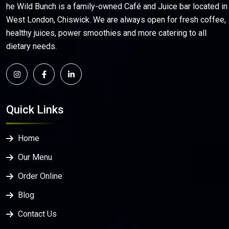
he Wild Bunch is a family-owned Café and Juice bar located in
West London, Chiswick. We are always open for fresh coffee,
healthy juices, power smoothies and more catering to all
dietary needs.
Quick Links
Home
Our Menu
Order Online
Blog
Contact Us