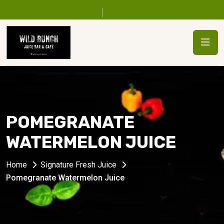
POMEGRANATE
WATERMELON JUICE
Home
Signature Fresh Juice
Pomegranate Watermelon Juice