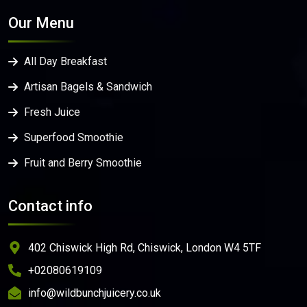
Our Menu
All Day Breakfast
Artisan Bagels & Sandwich
Fresh Juice
Superfood Smoothie
Fruit and Berry Smoothie
Contact info
402 Chiswick High Rd, Chiswick, London W4 5TF
+02080619109
info@wildbunchjuicery.co.uk