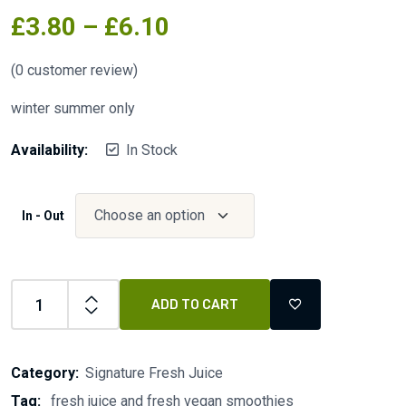
£
3.80
–
£
6.10
(
0
customer review)
winter summer only
Availability:
In Stock
In - Out
ADD TO CART
Category:
Signature Fresh Juice
Tag:
fresh juice and fresh vegan smoothies