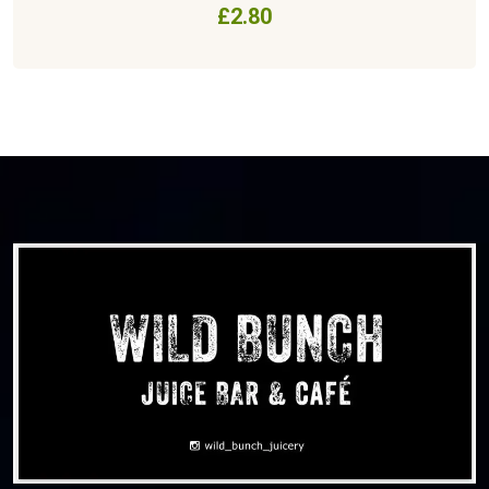
£
2.80