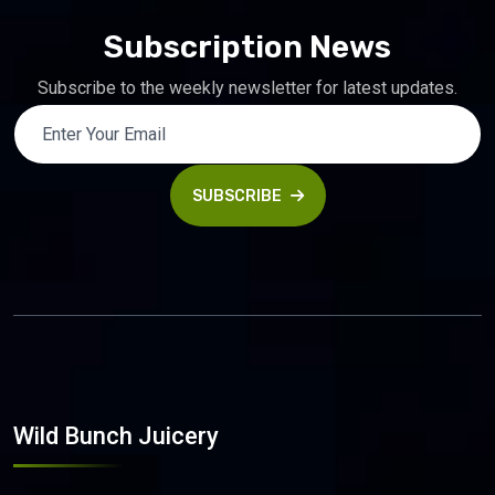
Subscription News
Subscribe to the weekly newsletter for latest updates.
SUBSCRIBE
Wild Bunch Juicery