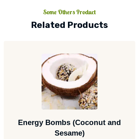
Some Others Product
Related Products
Energy Bombs (Coconut and
Sesame)