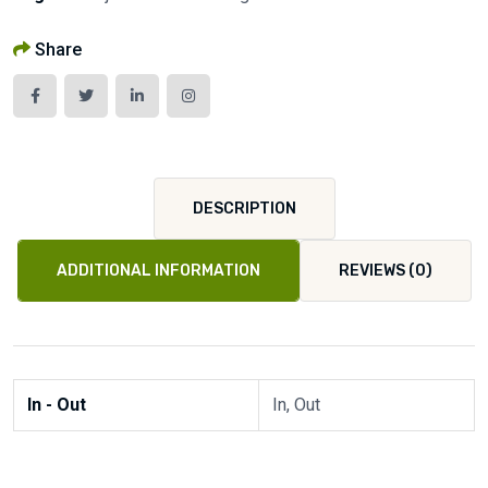
Share
DESCRIPTION
ADDITIONAL INFORMATION
REVIEWS (0)
In - Out
In, Out