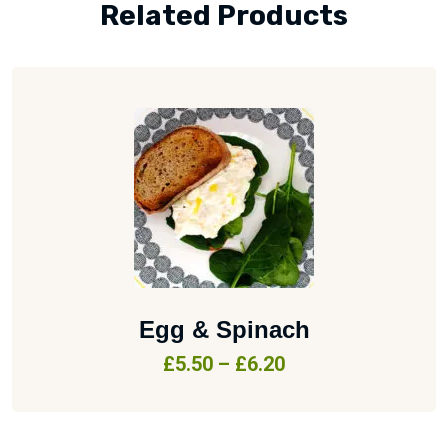
Related Products
Egg & Spinach
£
5.50
–
£
6.20