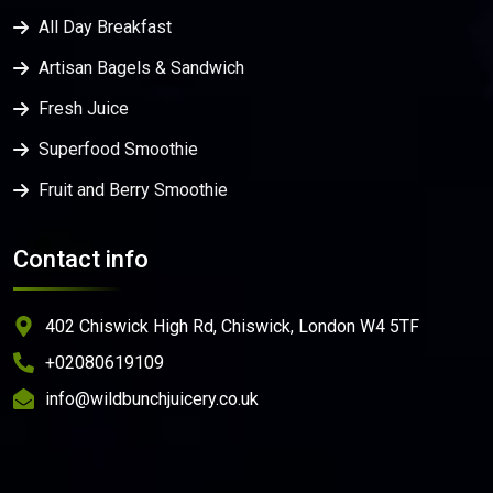
All Day Breakfast
Artisan Bagels & Sandwich
Fresh Juice
Superfood Smoothie
Fruit and Berry Smoothie
Contact info
402 Chiswick High Rd, Chiswick, London W4 5TF
+02080619109
info@wildbunchjuicery.co.uk