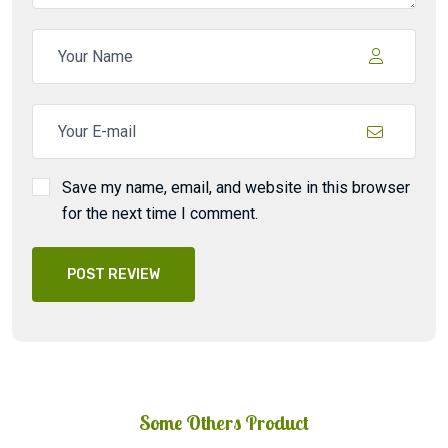
Save my name, email, and website in this browser
for the next time I comment.
POST REVIEW
Some Others Product