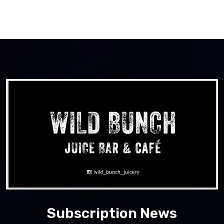
Subscription News