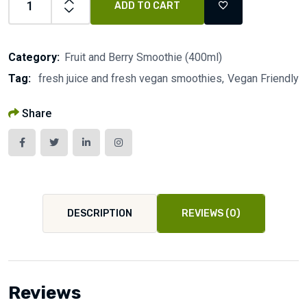
ADD TO CART
Category:
Fruit and Berry Smoothie (400ml)
Tag:
fresh juice and fresh vegan smoothies
Vegan Friendly
Share
DESCRIPTION
REVIEWS (0)
Reviews