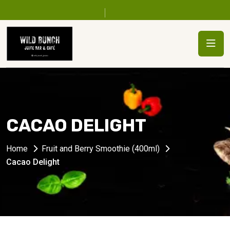
CACAO DELIGHT
Home
Fruit and Berry Smoothie (400ml)
Cacao Delight