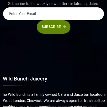
Subscribe to the weekly newsletter for latest updates.
SUBSCRIBE
Wild Bunch Juicery
he Wild Bunch is a family-owned Café and Juice bar located in
West London, Chiswick. We are always open for fresh coffee,
healthy juices, power smoothies and more catering to all