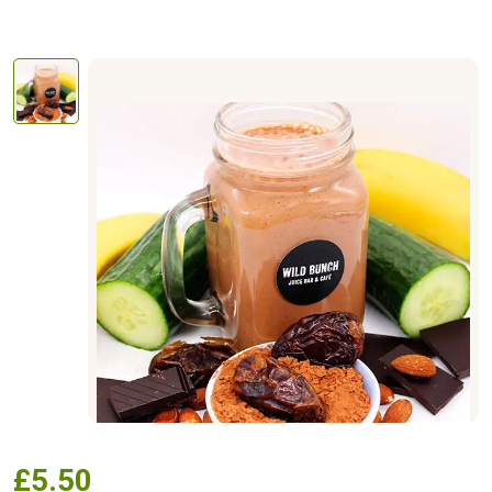
£
5.50