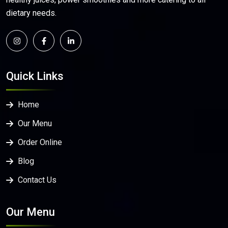
dietary needs.
Quick Links
Home
Our Menu
Order Online
Blog
Contact Us
Our Menu