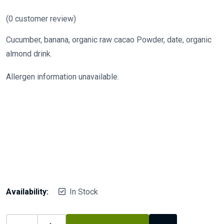
(
0
customer review)
Cucumber, banana, organic raw cacao Powder, date, organic
almond drink.
Allergen information unavailable.
Availability:
In Stock