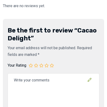
There are no reviews yet.
Be the first to review “Cacao
Delight”
Your email address will not be published.
Required
fields are marked
*
Your Rating