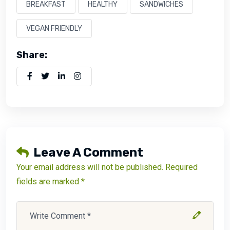
BREAKFAST
HEALTHY
SANDWICHES
VEGAN FRIENDLY
Share:
Leave A Comment
Your email address will not be published. Required
fields are marked *