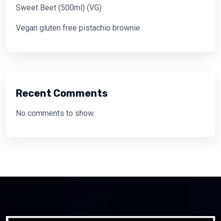
Sweet Beet (500ml) (VG)
Vegan gluten free pistachio brownie
Recent Comments
No comments to show.