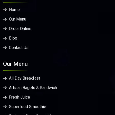
Home
Our Menu
Order Online
Blog
Contact Us
Our Menu
All Day Breakfast
Artisan Bagels & Sandwich
Fresh Juice
Superfood Smoothie