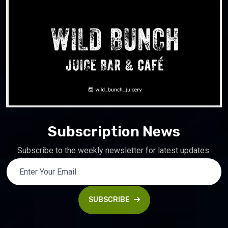
Subscription News
Subscribe to the weekly newsletter for latest updates.
SUBSCRIBE