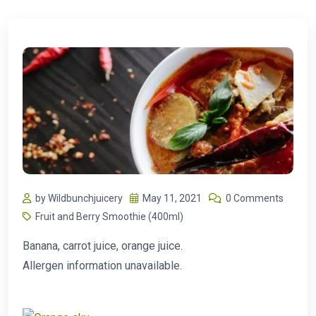
by Wildbunchjuicery
May 11, 2021
0 Comments
Fruit and Berry Smoothie (400ml)
Banana, carrot juice, orange juice.
Allergen information unavailable.