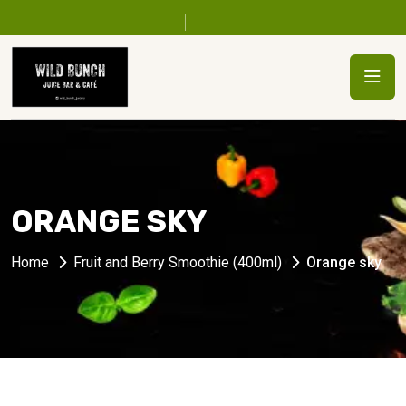
ORANGE SKY
Home
Fruit and Berry Smoothie (400ml)
Orange sky