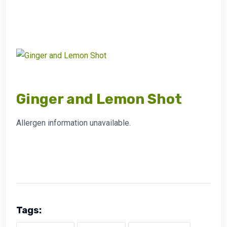
Ginger and Lemon Shot
Allergen information unavailable.
Tags: