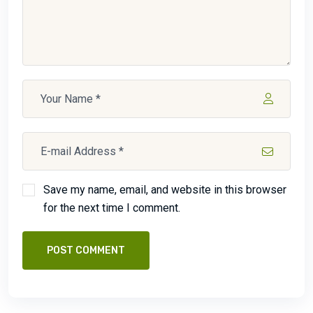
Save my name, email, and website in this browser
for the next time I comment.
POST COMMENT