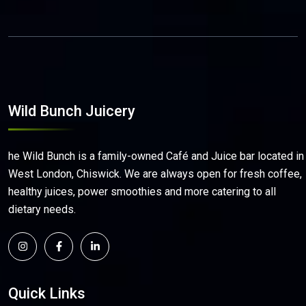
Wild Bunch Juicery
he Wild Bunch is a family-owned Café and Juice bar located in
West London, Chiswick. We are always open for fresh coffee,
healthy juices, power smoothies and more catering to all
dietary needs.
Quick Links