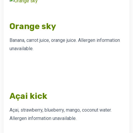
Orange sky
Banana, carrot juice, orange juice. Allergen information
unavailable.
Açai kick
Açai, strawberry, blueberry, mango, coconut water.
Allergen information unavailable.