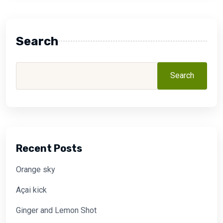
Search
Search
Recent Posts
Orange sky
Açai kick
Ginger and Lemon Shot